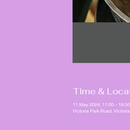
Time & Loca
11 May 2024, 17:00 – 18:30
Victoria Park Road, Victor