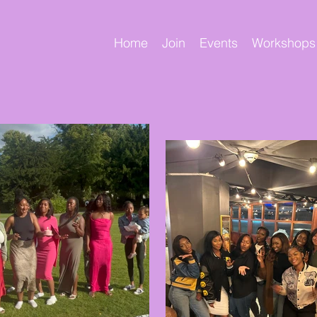
Home
Join
Events
Workshops