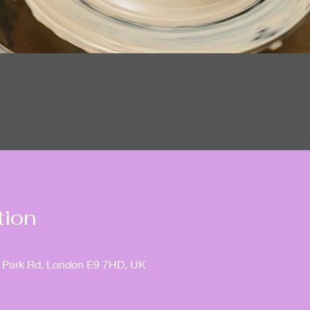
tion
ia Park Rd, London E9 7HD, UK