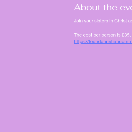
About the ev
Join your sisters in Christ 
The cost per person is £35,
https://foundchristianco