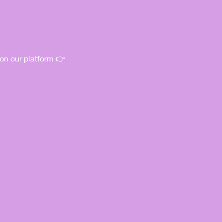
 on our platform 👉