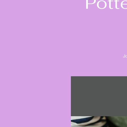
Pott
J