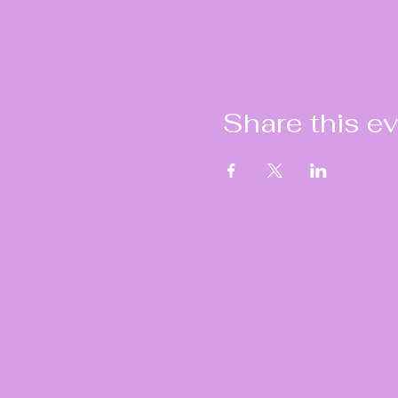
Share this e