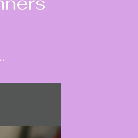
nners
💜