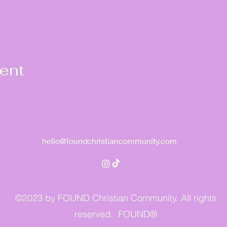
vent
hello@foundchristiancommunity.com
©2023 by FOUND Christian Community. All rights
reserved. FOUND®