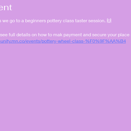
ent
as we go to a beginners pottery class taster session. 🙌
 see full details on how to mak payment and secure your place
mmunity.mn.co/events/pottery-wheel-class-%F0%9F%AA%B4