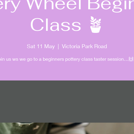
ery Wheel Begi
Class 🪴
Sat 11 May
  |  
Victoria Park Road
oin us ws we go to a beginners pottery class taster session…🙌