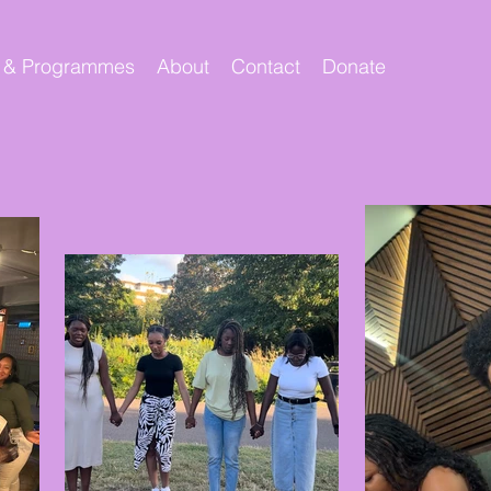
 & Programmes
About
Contact
Donate