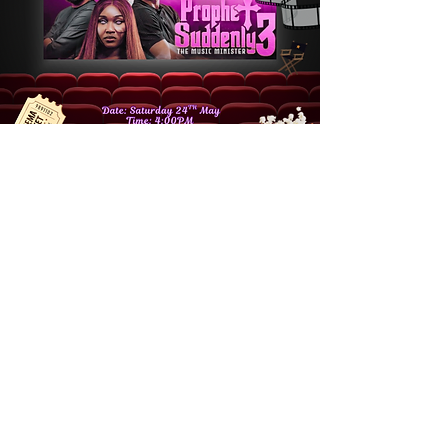
🎥 FOUND MOVIE
NIGHT 🍿
Sat 24 May
  |  
London
Join your sisters in Christ as we watch
Prophet Suddenly 3 cinema style. Your
contribution will go towards securing the
venue. We look forward to seeing you there
by the grace of God! 💜Please Note: We are
NOT making any profit from this,
contributions are to hire a space for us to